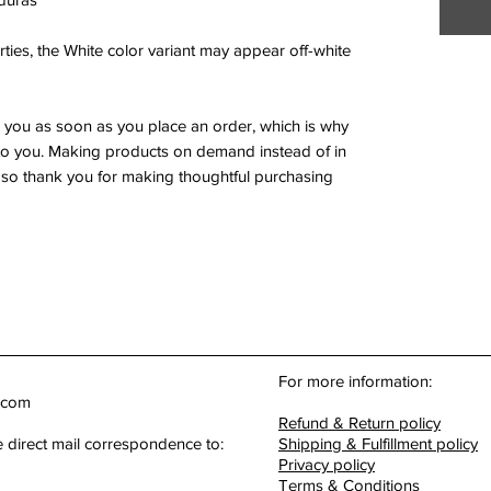
ties, the White color variant may appear off-white 
r you as soon as you place an order, which is why 
it to you. Making products on demand instead of in 
so thank you for making thoughtful purchasing 
For more information:
.com
Refund & Return policy
e direct mail correspondence to:
Shipping & Fulfillment policy
Privacy policy
Terms & Conditions