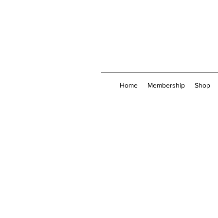
Home
Membership
Shop