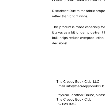
Disclaimer: Due to the fabric proper
rather than bright white.
This product is made especially fo
it takes us a bit longer to deliver 
bulk helps reduce overproduction, 
decisions!
The Creepy Book Club, LLC
Email:
info@thecreepybookclub
Physical Location: Online, pleas
The Creepy Book Club
PO Box 1052