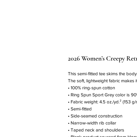
2026 Women’s Creepy Retre
This semi-fitted tee skims the body a
The soft, lightweight fabric makes i
• 100% ring-spun cotton
• Ring Spun Sport Grey color is 90
• Fabric weight: 4.5 oz./yd.² (153 g/
• Semi-fitted
• Side-seamed construction
• Narrow-width rib collar
• Taped neck and shoulders
• Blank product sourced from Hon