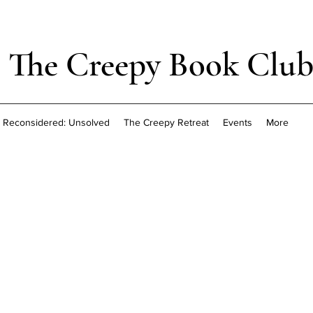
The Creepy Book Clu
Reconsidered: Unsolved
The Creepy Retreat
Events
More