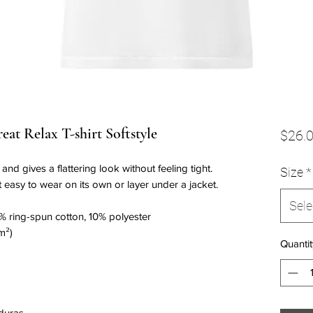
at Relax T-shirt Softstyle
$26.
nd gives a flattering look without feeling tight. 
Size
*
t easy to wear on its own or layer under a jacket.
Sele
% ring-spun cotton, 10% polyester
m²)
Quantit
duras