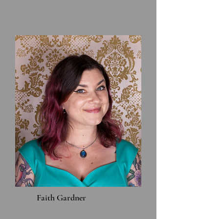
Faith Gardner