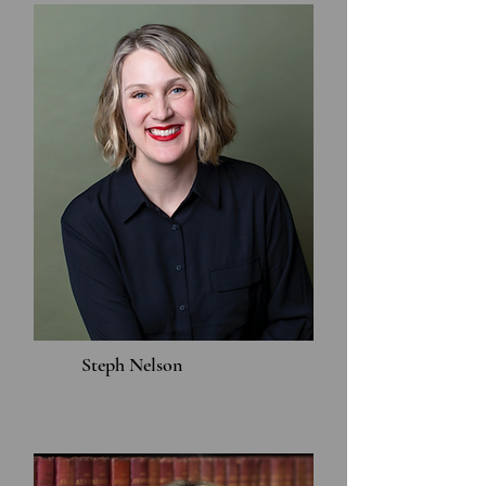
Steph Nelson