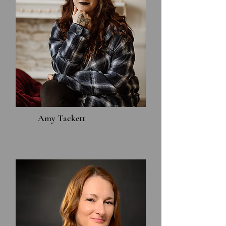
Amy Tackett