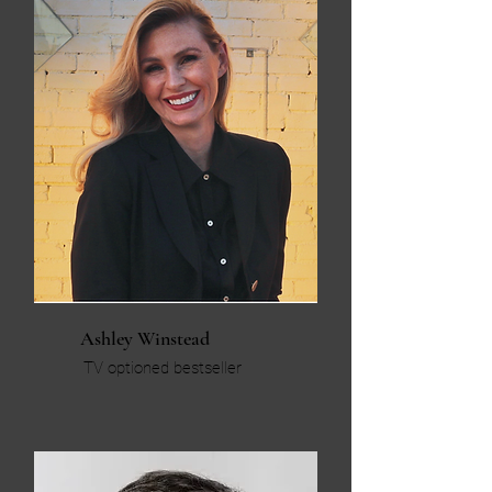
Ashley Winstead
TV optioned bestseller