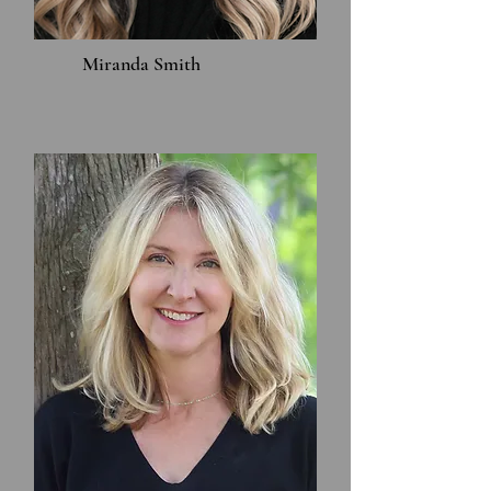
Miranda Smith