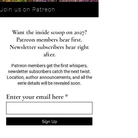
Join us on Patreon
Want the inside scoop on 2027?
Patreon members hear first.
Newsletter subscribers hear right
after.
Patreon members get the first whispers,
newsletter subscribers catch the next twist.
Location, author announcements, and all the
eerie details will be revealed soon.
Enter your email here
Sign Up