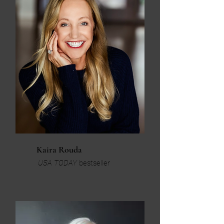
Kaira Rouda
USA TODAY
bestseller