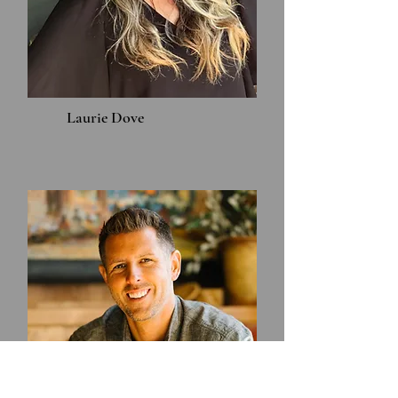
Laurie Dove