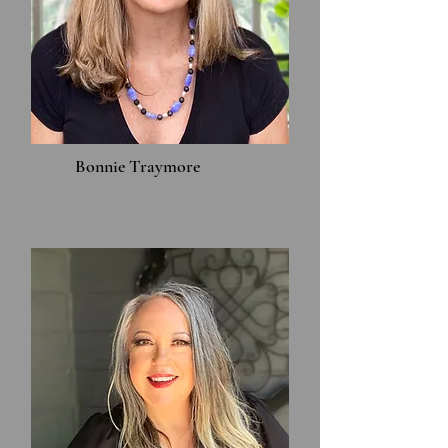
Bonnie Traymore