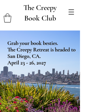
The Creepy
Book Club
Grab your book besties.
The Creepy Retreat is headed to
San Diego, CA.
April 23 - 26, 2027