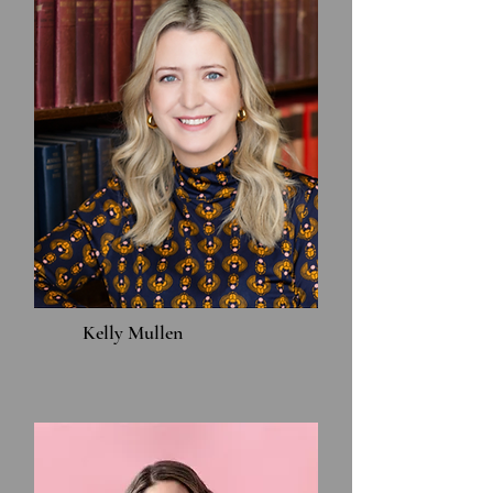
Kelly Mullen