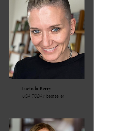
Lucinda Berry
USA TODAY
bestseller