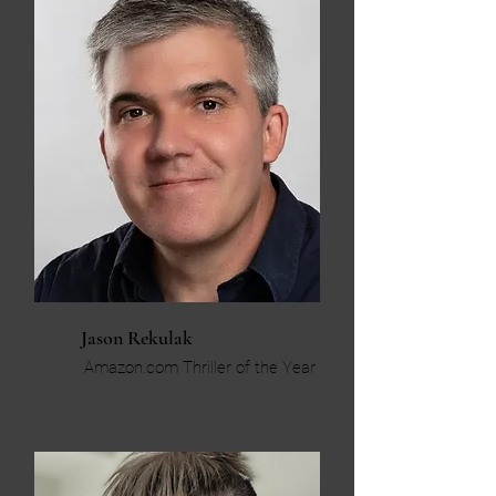
Jason Rekulak
Amazon.com Thriller of the Year