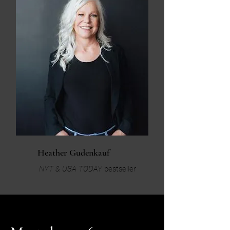
Heather Gudenkauf
NYT & USA TODAY
bestseller