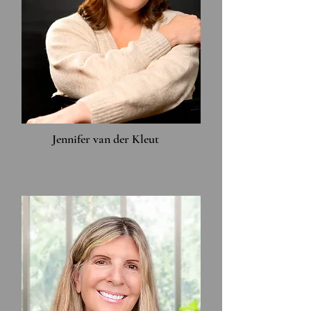
Jennifer van der Kleut