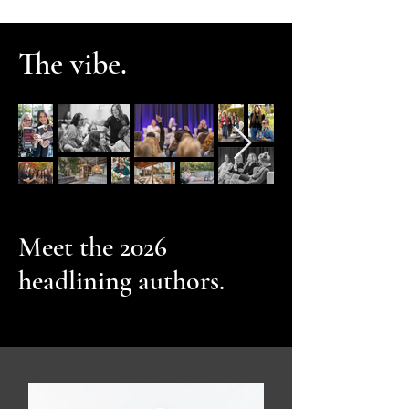
The vibe.
Meet the 2026
headlining authors.