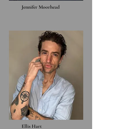
Jennifer Moorhead
Ellis Hart