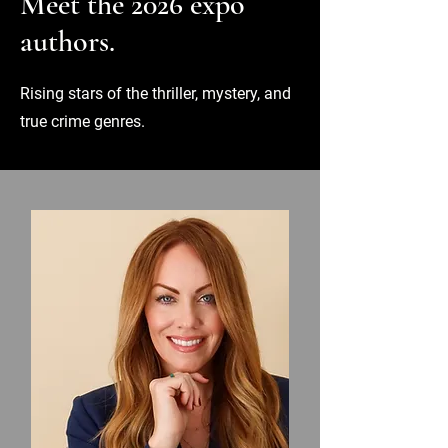
Meet the 2026 expo
authors.
Rising stars of the thriller, mystery, and
true crime genres.