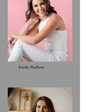
Emily Paulson