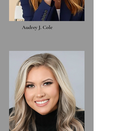
Audrey J. Cole