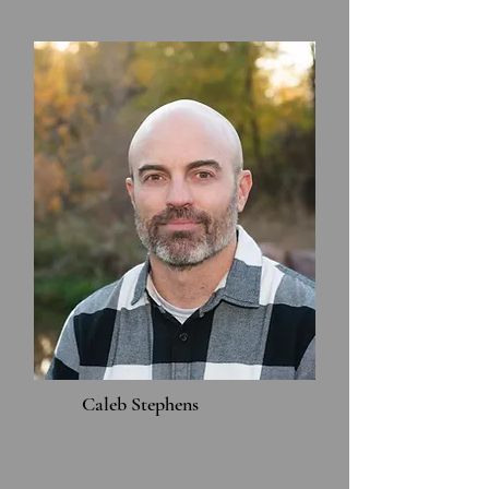
Caleb Stephens