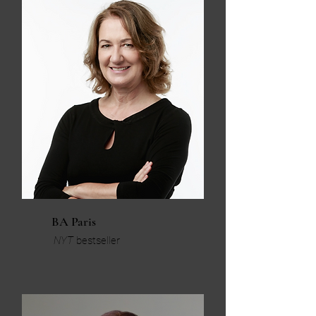
BA Paris
NYT
bestseller