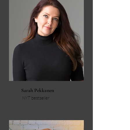
Sarah Pekkanen
NYT
bestseller