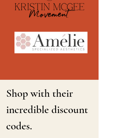
Shop with their
incredible discount
codes.