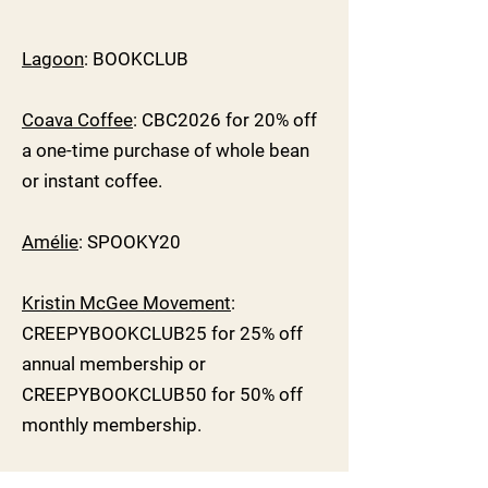
Lagoon
: BOOKCLUB
Coava Coffee
: CBC2026 for 20% off
a one-time purchase of whole bean
or instant coffee.
Amélie
: SPOOKY20
Kristin McGee Movement
:
CREEPYBOOKCLUB25 for 25% off
annual membership or
CREEPYBOOKCLUB50 for 50% off
monthly membership.
SWAG SPONSORS: