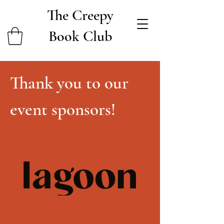
The Creepy
Book Club
Thank you to our
event sponsors!