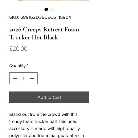
SKU: 689162D36CEC6_15904
2026 Creepy Retreat Foam
Trucker Hat Black
Price
$20.00
Quantity
*
Add to Cart
Stand out from the crowd with this 
trendy foam trucker hat! This head 
accessory is made with high-quality 
polyester and foam that guarantees a 