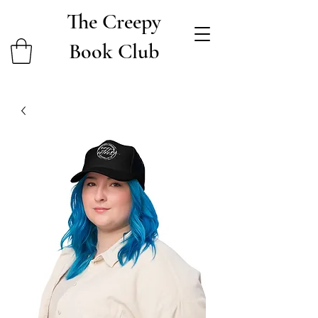
The Creepy
Book Club