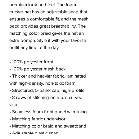
premium look and feel. The foam 
trucker hat has an adjustable snap that 
ensures a comfortable fit, and the mesh 
back provides great breathability. The 
matching color braid gives the hat an 
extra oomph. Style it with your favorite 
outfit any time of the day.
• 100% polyester front
• 100% polyester mesh back
• Thicker and heavier fabric, laminated 
with high-density, non-toxic foam
• Structured, 5-panel cap, high-profile
• 8 rows of stitching on a pre-curved 
visor
• Seamless foam front panel with lining
• Matching fabric undervisor
• Matching color braid and sweatband
• Adjustable plastic snap