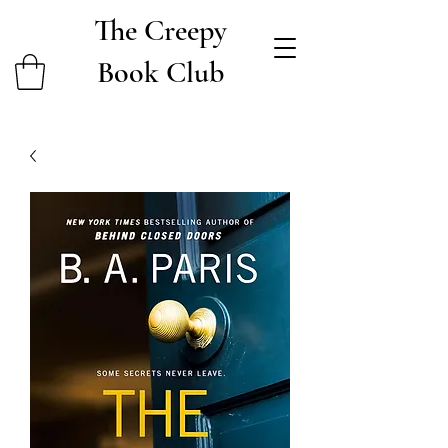
The Creepy
Book Club