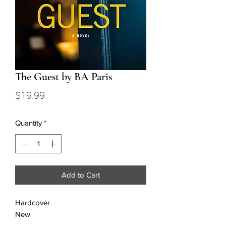
The Guest by BA Paris
Price
$19.99
Quantity
*
Add to Cart
Hardcover
New