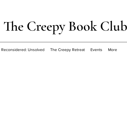
The Creepy Book Clu
Reconsidered: Unsolved
The Creepy Retreat
Events
More