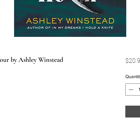
Hour by Ashley Winstead
$20.
Quantit