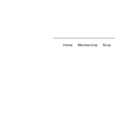
Home
Membership
Shop