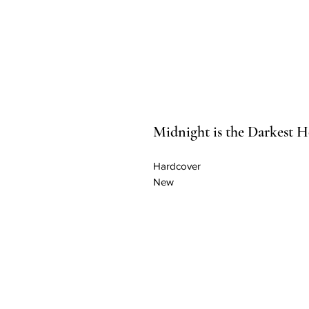
Midnight is the Darkest 
Hardcover
New