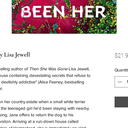
 Lisa Jewell
$21.
elling author of
Then She Was Gone
Lisa Jewell,
Quantit
use containing devastating secrets that refuse to
, devilishly addictive" (Alice Feeney, bestselling
el.
n her country estate when a small white terrier
 the teenaged girl he’d been staying with nearby.
ng, Jane offers to return the dog to his
ondon. Arriving at a run-down house called
ers of Hampstead, she is immediately on alert—