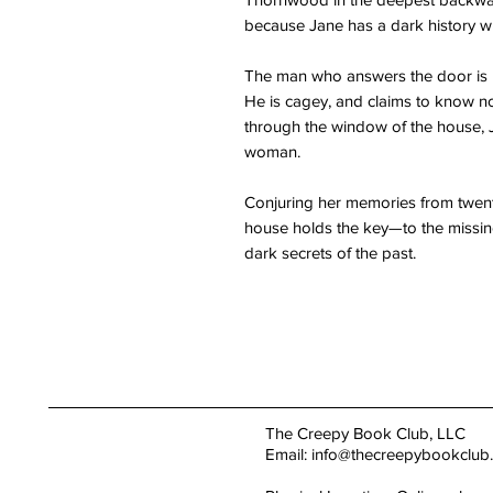
because Jane has a dark history wi
The man who answers the door is 
He is cagey, and claims to know no
through the window of the house, 
woman.
Conjuring her memories from twenty
house holds the key—to the missing
dark secrets of the past.
The Creepy Book Club, LLC
Email:
info@thecreepybookclub