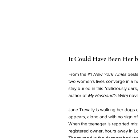
It Could Have Been Her by
From the #1
New York Times
bests
two women's lives converge in a ho
stay buried in this "deliciously dark
author of
My Husband's Wife
) nov
Jane Trevally is walking her dogs o
appears, alone and with no sign of
When the teenager is reported missi
registered owner, hours away in L
Thornwood in the deepest backwat