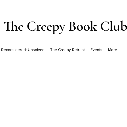
The Creepy Book Clu
Reconsidered: Unsolved
The Creepy Retreat
Events
More