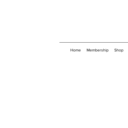
Home
Membership
Shop