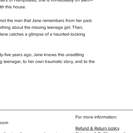
th this house.
not the man that Jane remembers from her past.
thing about the missing teenage girl. Then,
Jane catches a glimpse of a haunted-looking
-five years ago, Jane knows this unsettling
 teenager, to her own traumatic story, and to the
For more information:
.com
Refund & Return policy