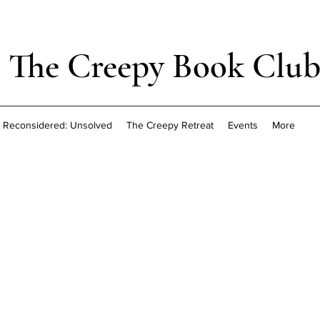
The Creepy Book Clu
Reconsidered: Unsolved
The Creepy Retreat
Events
More