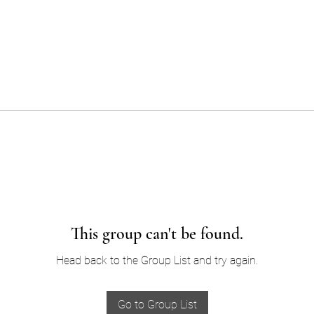
This group can't be found.
Head back to the Group List and try again.
Go to Group List