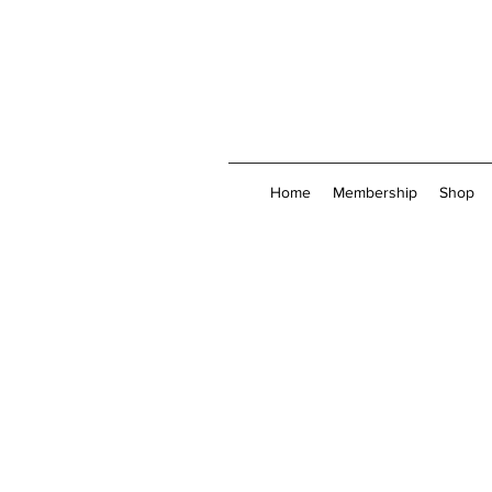
Home
Membership
Shop