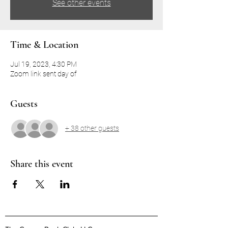
See other events
Time & Location
Jul 19, 2023, 4:30 PM
Zoom link sent day of
Guests
+ 38 other guests
Share this event