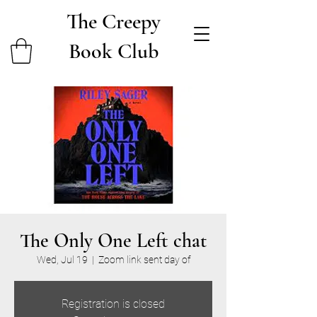
The Creepy
Book Club
The Only One Left chat
Wed, Jul 19
  |  
Zoom link sent day of
Registration is closed