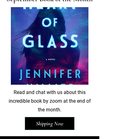
Read and chat with us about this
incredible book by zoom at the end of
the month.
Shipping Now