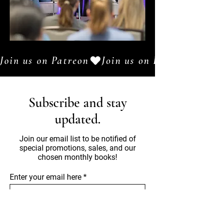
Join us on Patreon
Subscribe and stay
updated.
Join our email list to be notified of
special promotions, sales, and our
chosen monthly books!
Enter your email here
Sign Up