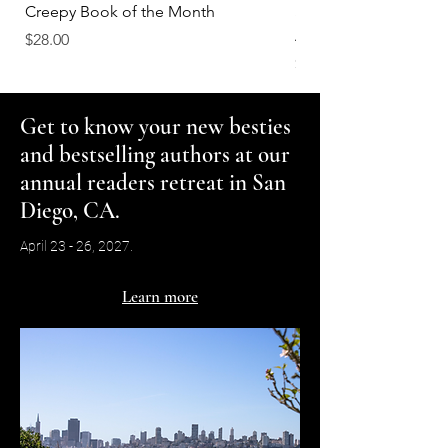
Creepy Book of the Month
Smells Like She's Read
Again Scented Soy C
Price
$28.00
Price
$18.00
Get to know your new besties
and bestselling authors at our
annual readers retreat in San
Diego, CA.
April 23 - 26, 2027.
Learn more