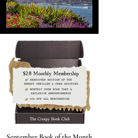
September Book of the Month