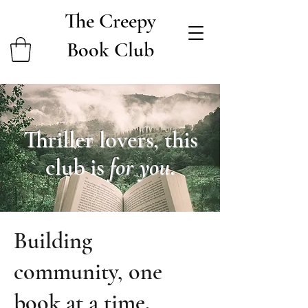
The Creepy
Book Club
Thriller lovers, this
club is
for you
.
Building
community, one
book at a time.