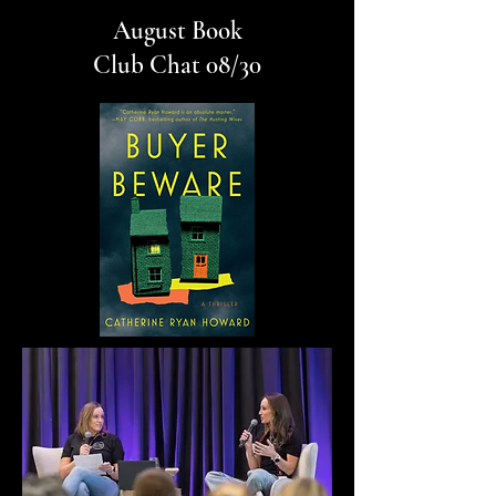
August Book
Club Chat 08/30