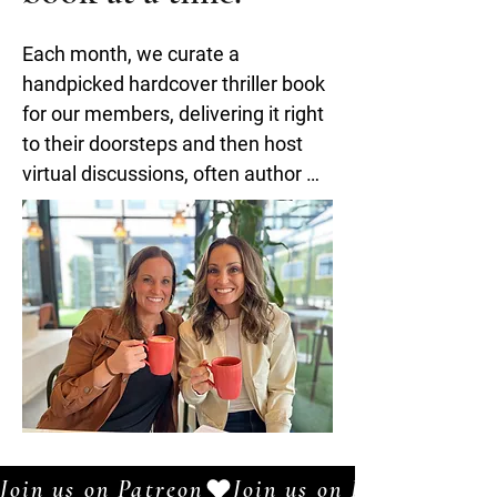
Each month, we curate a 
handpicked hardcover thriller book 
for our members, delivering it right 
to their doorsteps and then host 
virtual discussions, often author 
attended. 

The success of these chats led to 
the creation of our bi-weekly 
podcast, Books With Your Besties, 
and our true Crime series, 
Reconsidered: Unsolved which are 
available on Apple, Spotify, 
Amazon Music, Buzzsprout, and 
Patreon. 

Join us on Patreon