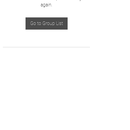
again.
Go to Group List
The Creepy Book Club, LLC
Email:
info@thecreepybookclub.com