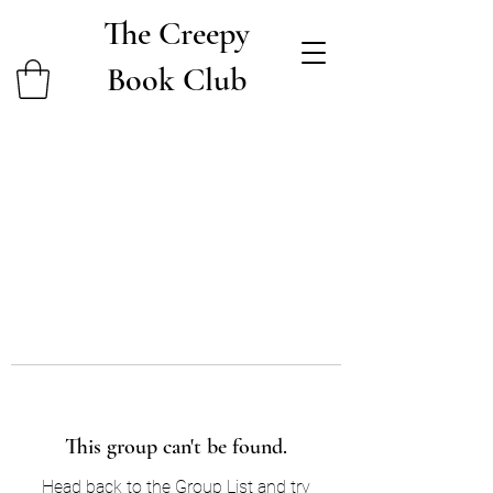
The Creepy
Book Club
This group can't be found.
Head back to the Group List and try